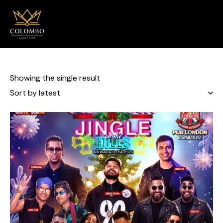
0
Showing the single result