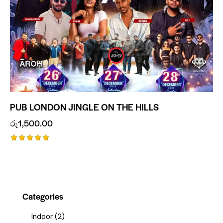
PUB LONDON JINGLE ON THE HILLS
රු
1,500.00
Rated
5.00
out of 5
Categories
Indoor
(2)