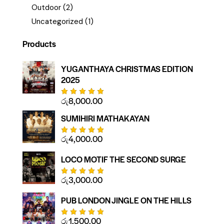
Outdoor
(2)
Uncategorized
(1)
Products
YUGANTHAYA CHRISTMAS EDITION
2025
රු
8,000.00
Rated
5.00
out
of 5
SUMIHIRI MATHAKAYAN
රු
4,000.00
Rated
5.00
out
of 5
LOCO MOTIF THE SECOND SURGE
රු
3,000.00
Rated
5.00
out
of 5
PUB LONDON JINGLE ON THE HILLS
රු
1,500.00
Rated