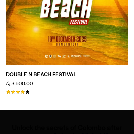
DOUBLE N BEACH FESTIVAL
රු
3,500.00
Rated
4.00
out of
5
Unlock the secrets of Colombo after