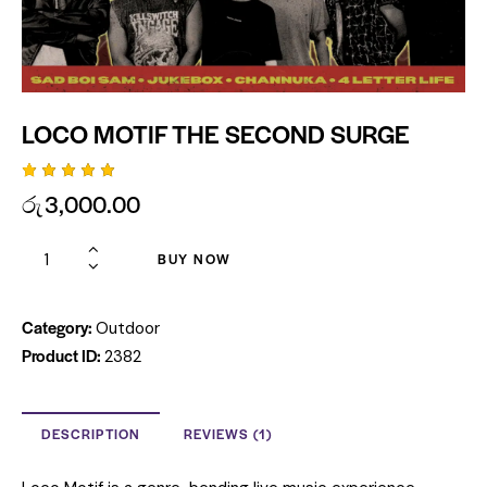
LOCO MOTIF THE SECOND SURGE
Rated
1
රු
3,000.00
5.00
out
of 5
based
on
BUY NOW
custome
r rating
Category:
Outdoor
Product ID:
2382
DESCRIPTION
REVIEWS (1)