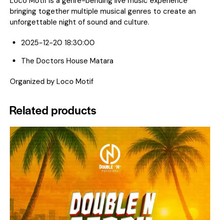
Loco Motif is a genre-bending live music experience
bringing together multiple musical genres to create an
unforgettable night of sound and culture.
2025-12-20 18:30:00
The Doctors House Matara
Organized by Loco Motif
Related products