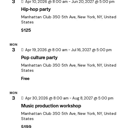
c
3
a
Apr 10, 2026 @ 8:00 am
-
Jun 20, 2027 @ 5:00 pm
h
Hip-hop party
v
a
i
Manhattan Club
350 5th Ave, New York, NY, United
States
n
g
$125
a
d
t
V
MON
i
i
3
Apr 19, 2026 @ 8:00 am
-
Jul 16, 2027 @ 5:00 pm
o
e
Pop culture party
n
w
Manhattan Club
350 5th Ave, New York, NY, United
States
s
Free
N
a
MON
v
3
Apr 30, 2026 @ 8:00 am
-
Aug 8, 2027 @ 5:00 pm
i
Music production workshop
g
Manhattan Club
350 5th Ave, New York, NY, United
States
a
$199