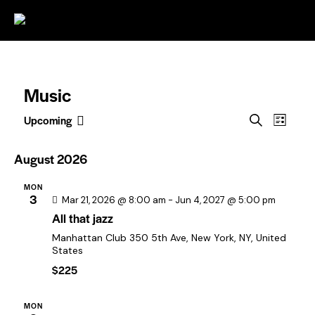
0
Music
E
E
Upcoming
S
L
S
v
v
e
i
e
a
e
e
s
August 2026
l
r
t
n
n
c
e
MON
t
t
h
c
3
Mar 21, 2026 @ 8:00 am
-
Jun 4, 2027 @ 5:00 pm
V
t
s
All that jazz
i
d
S
Manhattan Club
350 5th Ave, New York, NY, United
a
e
States
e
t
w
$225
e
a
s
.
r
N
MON