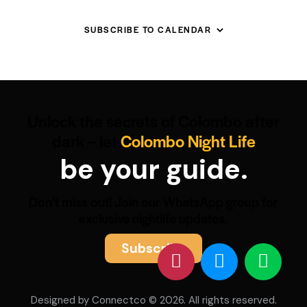
SUBSCRIBE TO CALENDAR
Unlock the secrets of Colombo after
dark – let
Colombo Night Life
be your guide.
Don’t miss out! Join our WhatsApp group for
exclusive nightlife updates.
Subscribe
Designed by
Connectco
© 2026. All rights reserved.