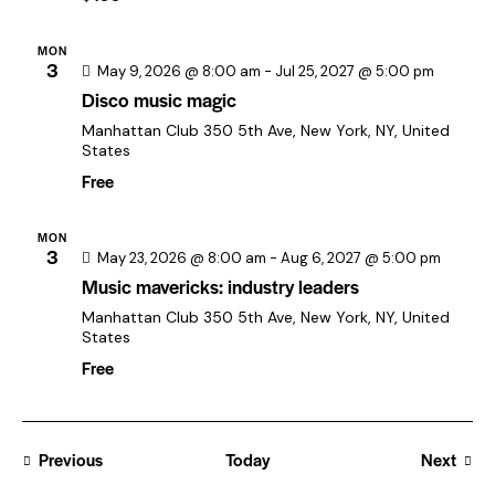
t
i
MON
o
3
May 9, 2026 @ 8:00 am
-
Jul 25, 2027 @ 5:00 pm
n
Disco music magic
Manhattan Club
350 5th Ave, New York, NY, United
States
Free
MON
3
May 23, 2026 @ 8:00 am
-
Aug 6, 2027 @ 5:00 pm
Music mavericks: industry leaders
Manhattan Club
350 5th Ave, New York, NY, United
States
Free
Previous
Today
Next
Events
Events