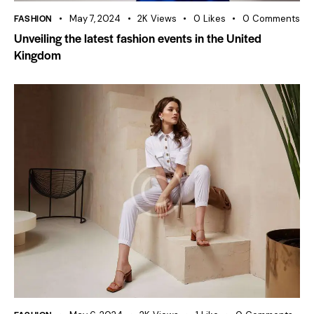
FASHION
May 7, 2024
2K
Views
0
Likes
0
Comments
Unveiling the latest fashion events in the United
Kingdom