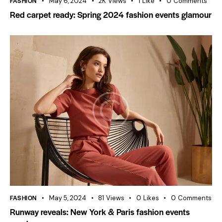
FASHION
May 6, 2024
2K
Views
1
Like
0
Comments
Red carpet ready: Spring 2024 fashion events glamour
FASHION
May 5, 2024
81
Views
0
Likes
0
Comments
Runway reveals: New York & Paris fashion events