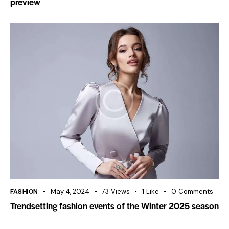
preview
FASHION
May 4, 2024
73
Views
1
Like
0
Comments
Trendsetting fashion events of the Winter 2025 season