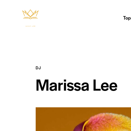
Top
DJ
Marissa Lee