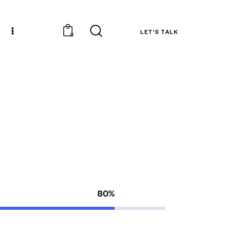
LET’S TALK
0
80%