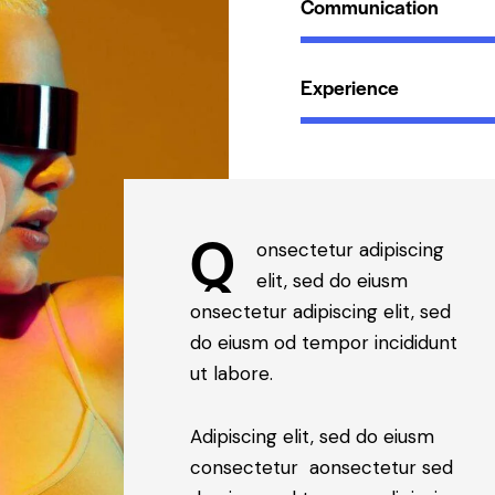
Communication
Experience
Q
onsectetur adipiscing
elit, sed do eiusm
onsectetur adipiscing elit, sed
do eiusm od tempor incididunt
ut labore.
Adipiscing elit, sed do eiusm
consectetur aonsectetur sed