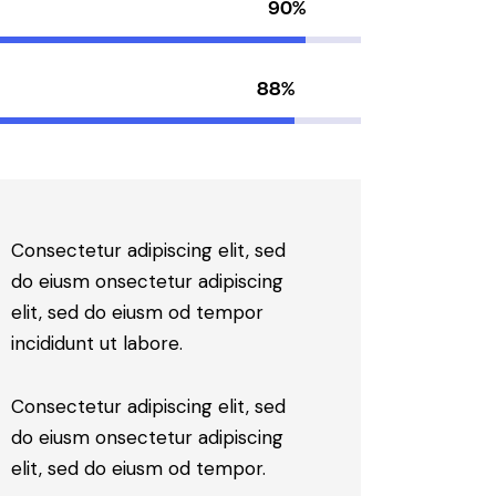
90%
88%
Consectetur adipiscing elit, sed
do eiusm onsectetur adipiscing
elit, sed do eiusm od tempor
incididunt ut labore.
Consectetur adipiscing elit, sed
do eiusm onsectetur adipiscing
elit, sed do eiusm od tempor.