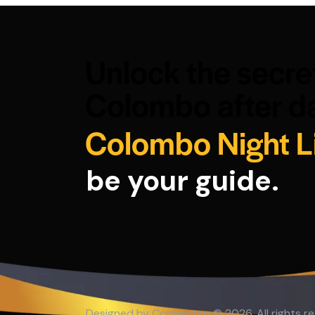
Unlock the secre
Colombo after da
Colombo Night L
be your guide.
Designed by
Connectco
© 2026. All rights r