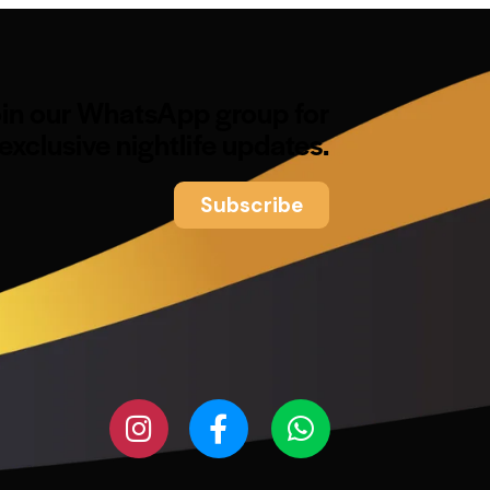
oin our WhatsApp group for
exclusive nightlife updates.
Subscribe