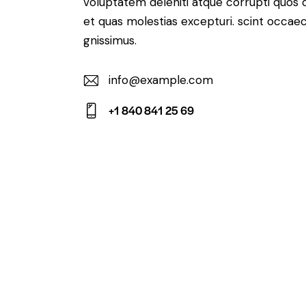
voluptatem deleniti atque corrupti quos 
et quas molestias excepturi. scint occaec
gnissimus.
info@example.com
E-
+1 840 841 25 69
m
Ph
ail:
on
e: