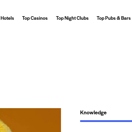
 Hotels
Top Casinos
Top Night Clubs
Top Pubs & Bars
Knowledge