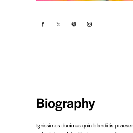
Biography
Ignissimos ducimus quin blandiitis praese