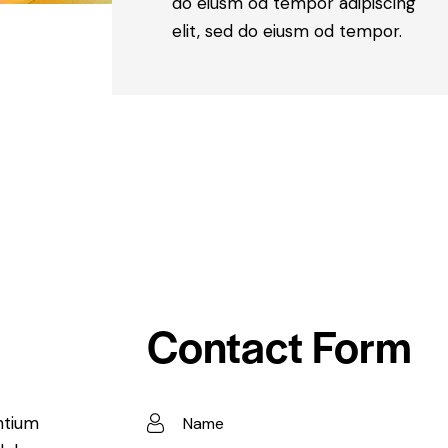
do eiusm od tempor adipiscing
elit, sed do eiusm od tempor.
Contact Form
ntium