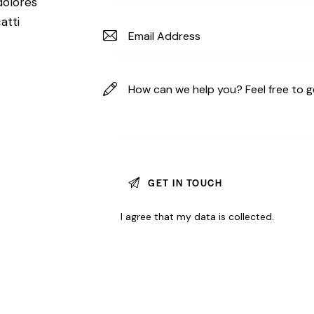
dolores
atti
I agree that my data is
collected
.