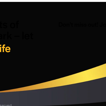
ts of
Don’t miss out! J
rk – let
ife
eserved.