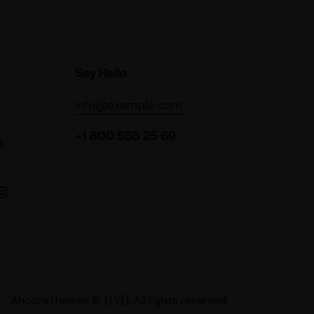
Say Hello
info@example.com
+1 800 555 25 69
6
AncoraThemes
© {{Y}}. All rights reserved.