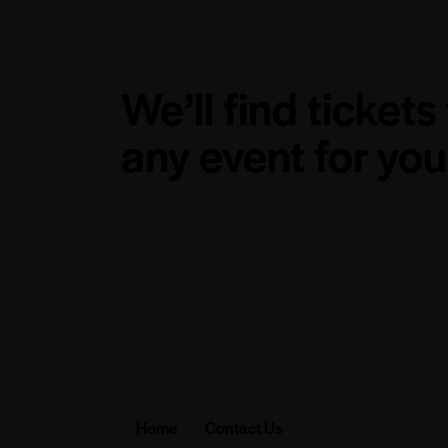
We’ll find tickets
any event for you
Home
Contact Us