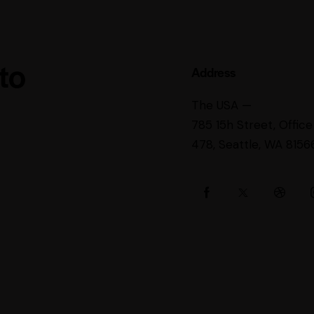
 to
Address
The USA —
785 15h Street, Office
478, Seattle, WA 8156